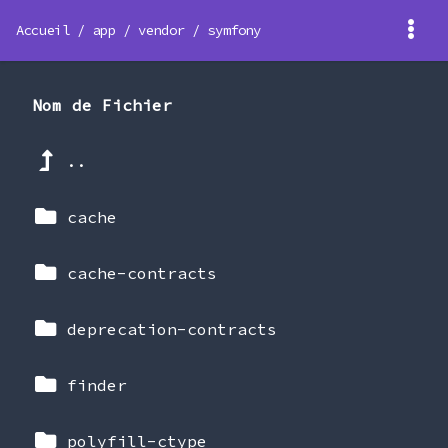
Accueil
/
app
/
vendor
/
symfony
Nom de Fichier
..
cache
cache-contracts
deprecation-contracts
finder
polyfill-ctype