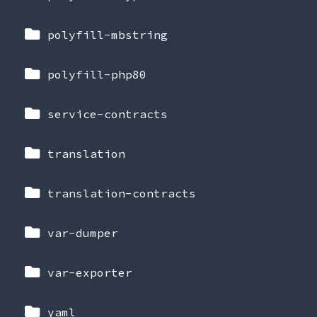
polyfill-mbstring
polyfill-php80
service-contracts
translation
translation-contracts
var-dumper
var-exporter
yaml